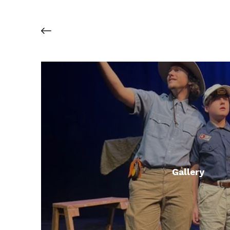
Gallery