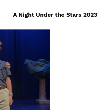
A Night Under the Stars 2023